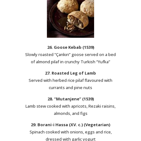
26. Goose Kebab (1539)
Slowly roasted “Çankırı” goose served on a bed
of almond pilaf in crunchy Turkish “Yufka”
27. Roasted Leg of Lamb
Served with herbed rice pilaf flavoured with
currants and pine nuts
28. “Mutanjene” (1539)
Lamb stew cooked with apricots, Rezaki raisins,
almonds, and figs
29. Borani-i Hassa (XV. c.) (Vegetarian)
Spinach cooked with onions, eggs and rice,
dressed with garlic yogurt