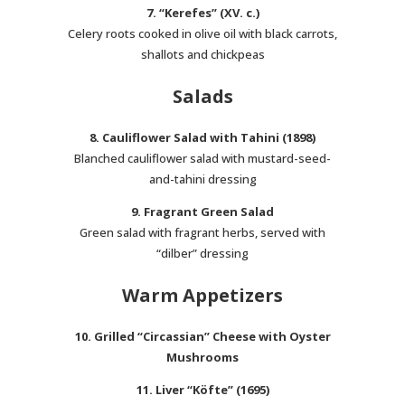
7. “Kerefes” (XV. c.)
Celery roots cooked in olive oil with black carrots,
shallots and chickpeas
Salads
8. Cauliflower Salad with Tahini (1898)
Blanched cauliflower salad with mustard-seed-
and-tahini dressing
9. Fragrant Green Salad
Green salad with fragrant herbs, served with
“dilber” dressing
Warm Appetizers
10. Grilled “Circassian” Cheese with Oyster
Mushrooms
11. Liver “Köfte” (1695)