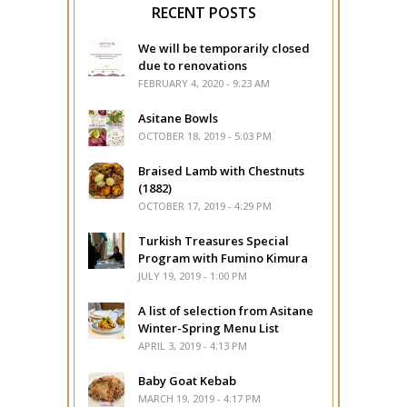
RECENT POSTS
We will be temporarily closed
due to renovations
FEBRUARY 4, 2020 - 9:23 AM
Asitane Bowls
OCTOBER 18, 2019 - 5:03 PM
Braised Lamb with Chestnuts
(1882)
OCTOBER 17, 2019 - 4:29 PM
Turkish Treasures Special
Program with Fumino Kimura
JULY 19, 2019 - 1:00 PM
A list of selection from Asitane
Winter-Spring Menu List
APRIL 3, 2019 - 4:13 PM
Baby Goat Kebab
MARCH 19, 2019 - 4:17 PM