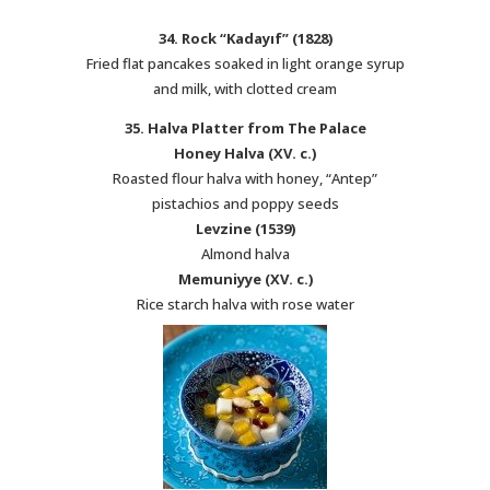
34. Rock “Kadayıf” (1828)
Fried flat pancakes soaked in light orange syrup
and milk, with clotted cream
35. Halva Platter from The Palace
Honey Halva (XV. c.)
Roasted flour halva with honey, “Antep”
pistachios and poppy seeds
Levzine (1539)
Almond halva
Memuniyye (XV. c.)
Rice starch halva with rose water