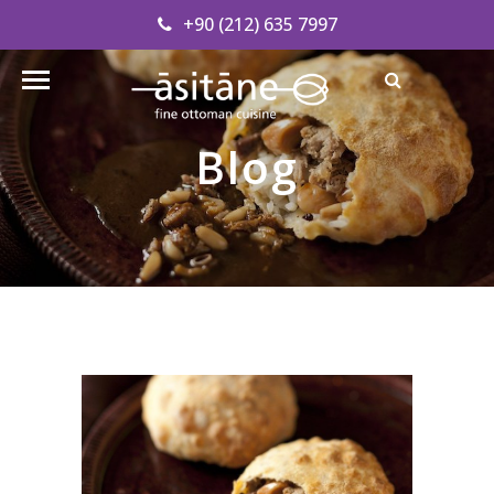
+90 (212) 635 7997
Find our Address
info@asitanerestaurant.com
Blog