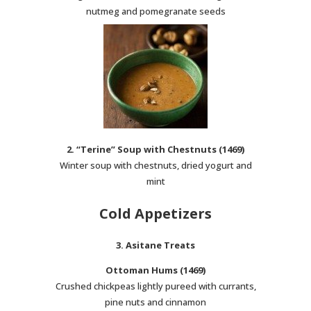
nutmeg and pomegranate seeds
2. “Terine” Soup with Chestnuts (1469)
Winter soup with chestnuts, dried yogurt and
mint
Cold Appetizers
3. Asitane Treats
Ottoman Hums (1469)
Crushed chickpeas lightly pureed with currants,
pine nuts and cinnamon