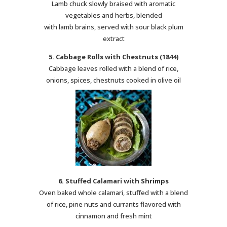
Lamb chuck slowly braised with aromatic
vegetables and herbs, blended
with lamb brains, served with sour black plum
extract
5. Cabbage Rolls with Chestnuts (1844)
Cabbage leaves rolled with a blend of rice,
onions, spices, chestnuts cooked in olive oil
6. Stuffed Calamari with Shrimps
Oven baked whole calamari, stuffed with a blend
of rice, pine nuts and currants flavored with
cinnamon and fresh mint