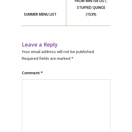
FROM WINTER LIST,
STUFFED QUINCE
SUMMER MENU LIST
(1539)
Leave a Reply
Your email address will not be published.
Required fields are marked
*
Comment
*