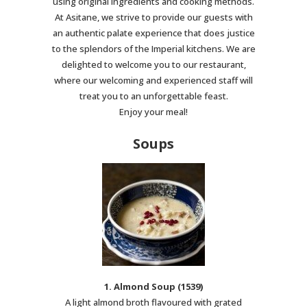
using original ingredients and cooking methods.
At Asitane, we strive to provide our guests with
an authentic palate experience that does justice
to the splendors of the Imperial kitchens. We are
delighted to welcome you to our restaurant,
where our welcoming and experienced staff will
treat you to an unforgettable feast.
Enjoy your meal!
Soups
1. Almond Soup (1539)
A light almond broth flavoured with grated