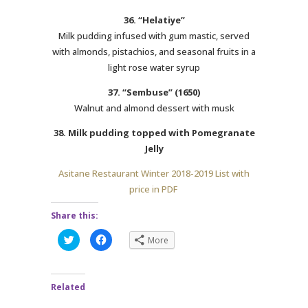
36. “Helatiye”
Milk pudding infused with gum mastic, served
with almonds, pistachios, and seasonal fruits in a
light rose water syrup
37. “Sembuse” (1650)
Walnut and almond dessert with musk
38. Milk pudding topped with Pomegranate
Jelly
Asitane Restaurant Winter 2018-2019 List with
price in PDF
Share this:
C
C
More
l
l
i
i
c
c
k
k
t
t
Related
o
o
s
s
h
h