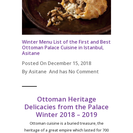
Winter Menu List of the First and Best
Ottoman Palace Cuisine in Istanbul,
Asitane
Posted On December 15, 2018
By
Asitane
And has
No Comment
Ottoman Heritage
Delicacies from the Palace
Winter 2018 – 2019
Ottoman cuisine is a buried treasure, the
heritage of a great empire which lasted for 700