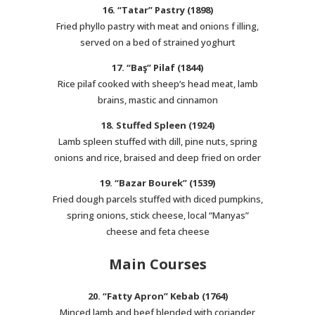
16. “Tatar” Pastry (1898)
Fried phyllo pastry with meat and onions f illing,
served on a bed of strained yoghurt
17. “Baş” Pilaf (1844)
Rice pilaf cooked with sheep’s head meat, lamb
brains, mastic and cinnamon
18. Stuffed Spleen (1924)
Lamb spleen stuffed with dill, pine nuts, spring
onions and rice, braised and deep fried on order
19. “Bazar Bourek” (1539)
Fried dough parcels stuffed with diced pumpkins,
spring onions, stick cheese, local “Manyas”
cheese and feta cheese
Main Courses
20. “Fatty Apron” Kebab (1764)
Minced lamb and beef blended with coriander