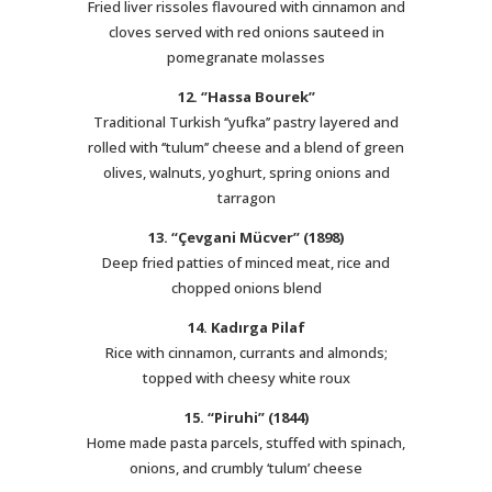
Fried liver rissoles flavoured with cinnamon and
cloves served with red onions sauteed in
pomegranate molasses
12. ‘’Hassa Bourek’’
Traditional Turkish ‘’yufka’’ pastry layered and
rolled with ‘’tulum’’ cheese and a blend of green
olives, walnuts, yoghurt, spring onions and
tarragon
13. “Çevgani Mücver” (1898)
Deep fried patties of minced meat, rice and
chopped onions blend
14. Kadırga Pilaf
Rice with cinnamon, currants and almonds;
topped with cheesy white roux
15. “Piruhi” (1844)
Home made pasta parcels, stuffed with spinach,
onions, and crumbly ‘tulum’ cheese