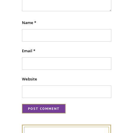
Name
*
Email
*
Website