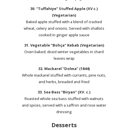
30. “Tuffahiye” Stuffed Apple (XV c.)
(Vegetarian)
Baked apple stuffed with a blend of cracked
wheat, celery and onions. Served with shallots
cooked in ginger apple sauce
31. Vegetable “Bohça” Kebab (Vegetarian)
Oven baked; diced winter vegetables in chard
leaves wrap
32. Mackarel “Dolma” (1844)
Whole mackarel stuffed with currants, pine nuts,
and herbs, breaded and fried
33. Sea Bass “Biryan” (XV. c.)
Roasted whole sea bass stuffed with walnuts
and spices, served with a saffron and rose water
dressing
Desserts