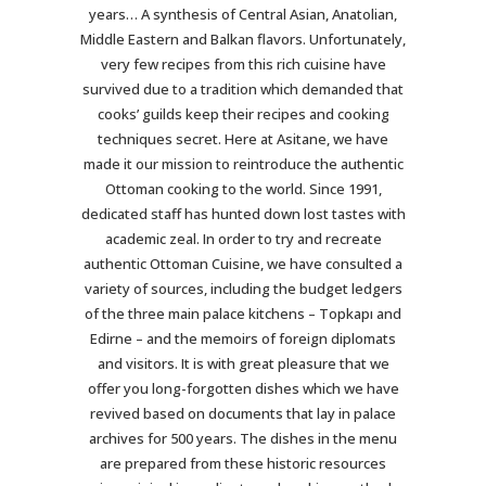
years… A synthesis of Central Asian, Anatolian,
Middle Eastern and Balkan flavors. Unfortunately,
very few recipes from this rich cuisine have
survived due to a tradition which demanded that
cooks’ guilds keep their recipes and cooking
techniques secret. Here at Asitane, we have
made it our mission to reintroduce the authentic
Ottoman cooking to the world. Since 1991,
dedicated staff has hunted down lost tastes with
academic zeal. In order to try and recreate
authentic Ottoman Cuisine, we have consulted a
variety of sources, including the budget ledgers
of the three main palace kitchens – Topkapı and
Edirne – and the memoirs of foreign diplomats
and visitors. It is with great pleasure that we
offer you long-forgotten dishes which we have
revived based on documents that lay in palace
archives for 500 years. The dishes in the menu
are prepared from these historic resources