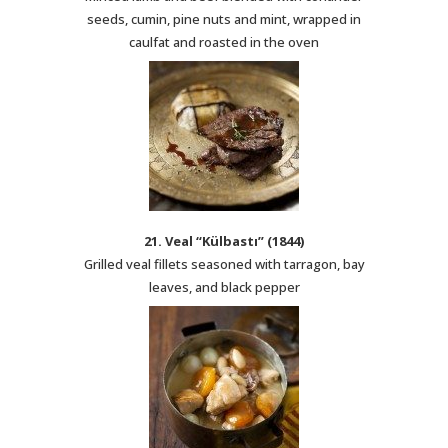
seeds, cumin, pine nuts and mint, wrapped in
caulfat and roasted in the oven
21. Veal “Külbastı” (1844)
Grilled veal fillets seasoned with tarragon, bay
leaves, and black pepper