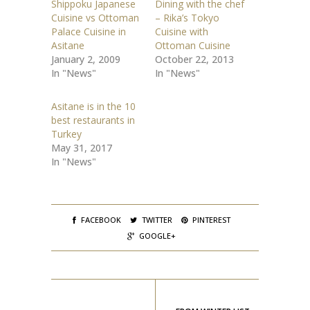
Shippoku Japanese
Dining with the chef
a
a
r
r
Cuisine vs Ottoman
– Rika’s Tokyo
e
e
o
o
Palace Cuisine in
Cuisine with
n
n
Asitane
Ottoman Cuisine
T
F
w
a
January 2, 2009
October 22, 2013
i
c
t
e
In "News"
In "News"
t
b
e
o
r
o
(
k
Asitane is in the 10
O
(
best restaurants in
p
O
e
p
Turkey
n
e
s
n
May 31, 2017
i
s
In "News"
n
i
n
n
e
n
w
e
w
w
i
w
n
i
d
n
FACEBOOK
TWITTER
PINTEREST
o
d
w
o
GOOGLE+
)
w
)