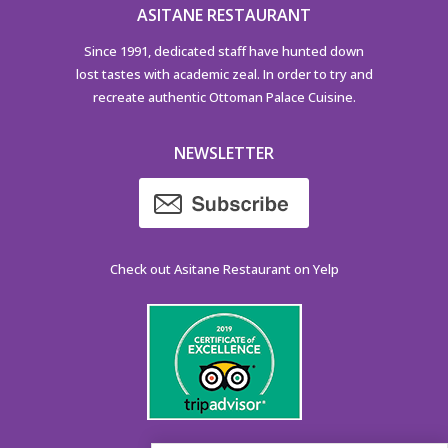
ASITANE RESTAURANT
Since 1991, dedicated staff have hunted down
lost tastes with academic zeal. In order to try and
recreate authentic Ottoman Palace Cuisine.
NEWSLETTER
Check out Asitane Restaurant on Yelp