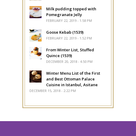
Milk pudding topped with
Pomegranate Jelly
FEBRUARY 22, 2019 - 1:58 PM
Goose Kebab (1539)
FEBRUARY 22, 2019 - 1:52 PM
From Winter List, Stuffed
Quince (1539)
DECEMBER 20, 2018 - 4:50 PM
Winter Menu List of the First
and Best Ottoman Palace
Cuisine in Istanbul, Asitane
DECEMBER 15, 2018 - 2:22 PM