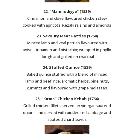
22. “Mahmudiyye” (1539)
Cinnamon and clove flavoured chicken stew
cooked with apricots, Rezaki raisins and almonds
23. Savoury Meat Patties (1764)
Minced lamb and veal patties flavoured with
anise, cinnamon and pistachio; wrapped in phyllo
dough and grilled on charcoal
24. Stuffed Quince (1539)
Baked quince stuffed with a blend of minced
lamb and beef, rice, aromatic herbs, pine nuts,
currants and flavoured with grape molasses
25. “Kırma” Chicken Kebab (1764)
Grilled chicken fillets served on vinegar sauteed
onions and served with pickled red cabbage and
sauteed chard leaves