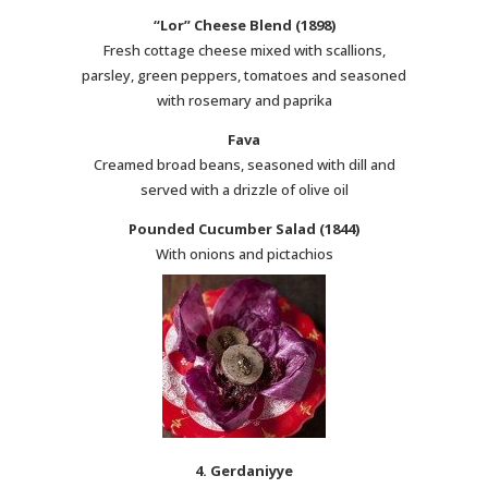
“Lor” Cheese Blend (1898)
Fresh cottage cheese mixed with scallions,
parsley, green peppers, tomatoes and seasoned
with rosemary and paprika
Fava
Creamed broad beans, seasoned with dill and
served with a drizzle of olive oil
Pounded Cucumber Salad (1844)
With onions and pictachios
4. Gerdaniyye