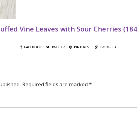
tuffed Vine Leaves with Sour Cherries (184
FACEBOOK
TWITTER
PINTEREST
GOOGLE+
ublished.
Required fields are marked
*