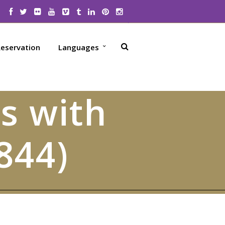
eservation
Languages
s with
844)