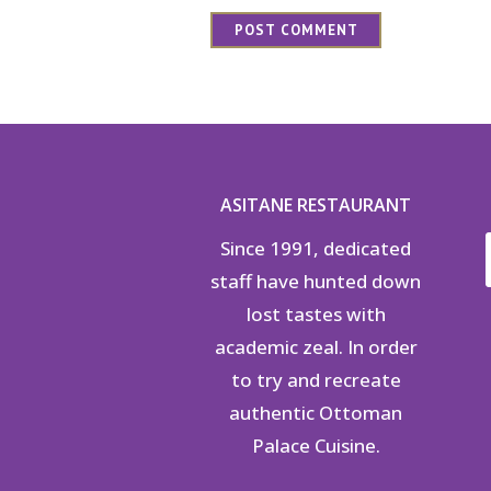
ASITANE RESTAURANT
Since 1991, dedicated
staff have hunted down
lost tastes with
academic zeal. In order
to try and recreate
authentic Ottoman
Palace Cuisine.