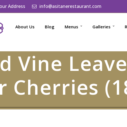
 our Address
info@asitanerestaurant.com
About Us
Blog
Menus
Galleries
R
ed Vine Leave
r Cherries (1