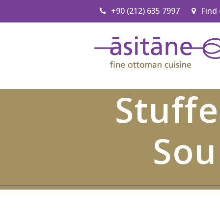
+90 (212) 635 7997
Find
Stuff
Sou