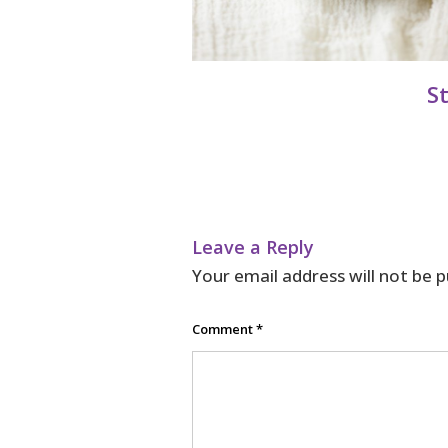
S
Leave a Reply
Your email address will not be p
Comment
*