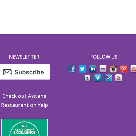
NEWSLETTER
FOLLOW US!
Check out Asitane
Restaurant on Yelp