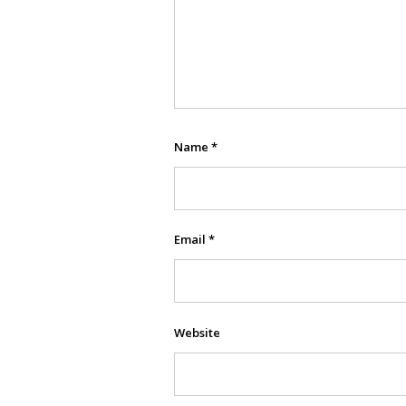
Name
*
Email
*
Website