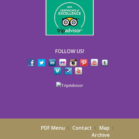
FOLLOW US!
PDF Menu
Contact
Map
Archive