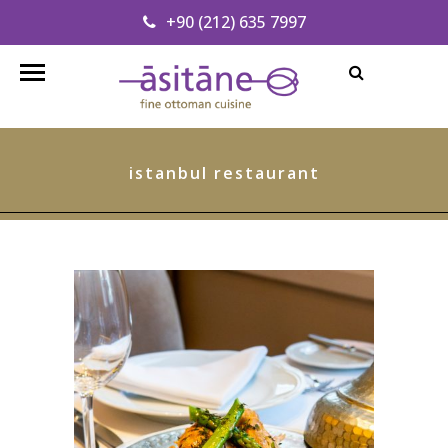
+90 (212) 635 7997
Find our Address
info@asitanerestaurant.com
istanbul restaurant