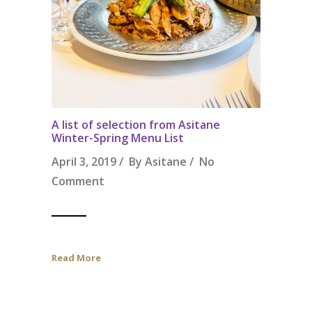
A list of selection from Asitane
Winter-Spring Menu List
April 3, 2019 / By
Asitane
/
No
Comment
Read More