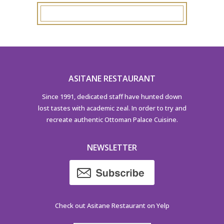
ASITANE RESTAURANT
Since 1991, dedicated staff have hunted down
lost tastes with academic zeal. In order to try and
recreate authentic Ottoman Palace Cuisine.
NEWSLETTER
Check out Asitane Restaurant on Yelp