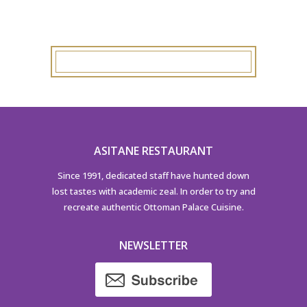
ASITANE RESTAURANT
Since 1991, dedicated staff have hunted down
lost tastes with academic zeal. In order to try and
recreate authentic Ottoman Palace Cuisine.
NEWSLETTER