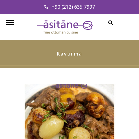
+90 (212) 635 7997
Find our Address
info@asitanerestaurant.com
Kavurma