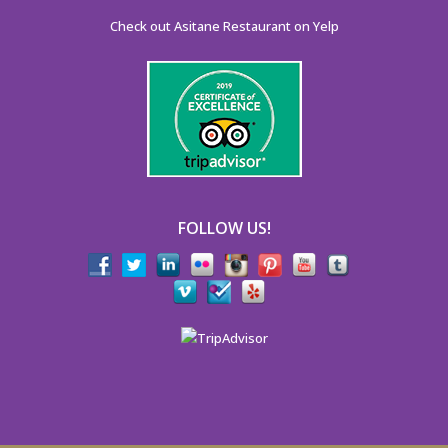
Check out Asitane Restaurant on Yelp
FOLLOW US!