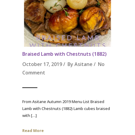
Braised Lamb with Chestnuts (1882)
October 17, 2019 / By
Asitane
/
No
Comment
From Asitane Autumn 2019 Menu List Braised
Lamb with Chestnuts (1882) Lamb cubes braised
with […]
Read More