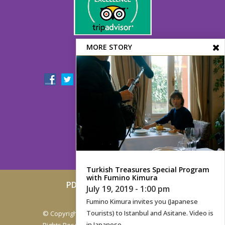
MORE STORY
FOLLOW US!
Turkish Treasures Special Program
with Fumino Kimura
PDF Menu
Contact
Map
July 19, 2019 - 1:00 pm
Archive
Fumino Kimura invites you (Japanese
Tourists) to Istanbul and Asitane. Video is
© Copyright 2005-2019.
Asitane Restaurant
. All
in Japanese
Rights Reserved.
Powered by Magrus Hosting
.