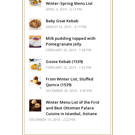
Winter-Spring Menu List
APRIL 3, 2019 - 4:13 PM
Baby Goat Kebab
MARCH 19, 2019 - 4:17 PM
Milk pudding topped with
Pomegranate Jelly
FEBRUARY 22, 2019 - 1:58 PM
Goose Kebab (1539)
FEBRUARY 22, 2019 - 1:52 PM
From Winter List, Stuffed
Quince (1539)
DECEMBER 20, 2018 - 4:50 PM
Winter Menu List of the First
and Best Ottoman Palace
Cuisine in Istanbul, Asitane
DECEMBER 15, 2018 - 2:22 PM