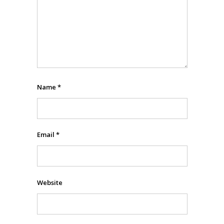
Name
*
Email
*
Website