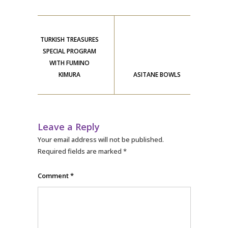
TURKISH TREASURES
SPECIAL PROGRAM
WITH FUMINO
KIMURA
ASITANE BOWLS
Leave a Reply
Your email address will not be published.
Required fields are marked
*
Comment
*