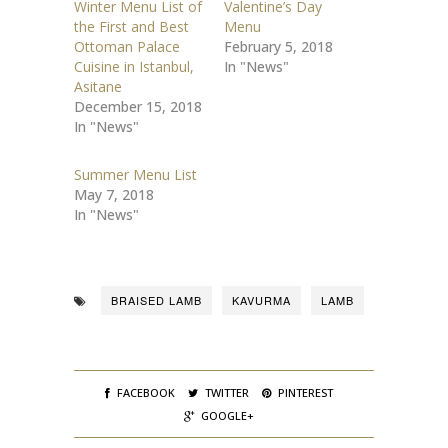
Winter Menu List of
Valentine’s Day
a
a
r
r
the First and Best
Menu
e
e
o
o
Ottoman Palace
February 5, 2018
n
n
Cuisine in Istanbul,
In "News"
T
F
w
a
Asitane
i
c
t
e
December 15, 2018
t
b
In "News"
e
o
r
o
(
k
O
(
Summer Menu List
p
O
e
p
May 7, 2018
n
e
s
n
In "News"
i
s
n
i
n
n
e
n
w
e
w
w
i
w
BRAISED LAMB
KAVURMA
LAMB
n
i
d
n
o
d
w
o
)
w
)
FACEBOOK
TWITTER
PINTEREST
GOOGLE+