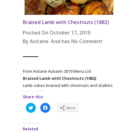
Braised Lamb with Chestnuts (1882)
Posted On October 17, 2019
By
Asitane
And has
No Comment
From Asitane Autumn 2019 Menu List
Braised Lamb with Chestnuts (1882)
Lamb cubes braised with chestnuts and shallots
Share this:
C
C
More
l
l
i
i
c
c
k
k
t
t
Related
o
o
s
s
h
h