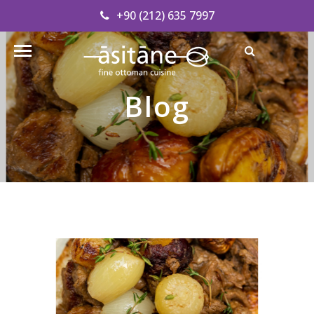
+90 (212) 635 7997
Find our Address
info@asitanerestaurant.com
Blog