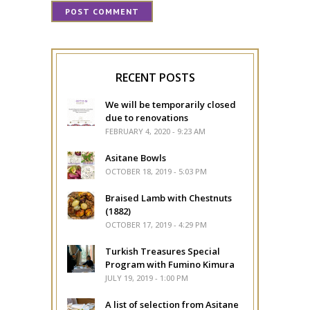
RECENT POSTS
We will be temporarily closed
due to renovations
FEBRUARY 4, 2020 - 9:23 AM
Asitane Bowls
OCTOBER 18, 2019 - 5:03 PM
Braised Lamb with Chestnuts
(1882)
OCTOBER 17, 2019 - 4:29 PM
Turkish Treasures Special
Program with Fumino Kimura
JULY 19, 2019 - 1:00 PM
A list of selection from Asitane