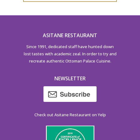
ASITANE RESTAURANT
Since 1991, dedicated staff have hunted down
lost tastes with academic zeal. In order to try and
recreate authentic Ottoman Palace Cuisine.
NEWSLETTER
Check out Asitane Restaurant on Yelp